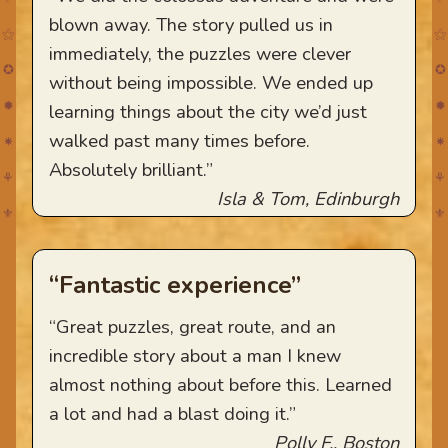
blown away. The story pulled us in
⚝
⚝
immediately, the puzzles were clever
✪
✪
without being impossible. We ended up
✹
✹
learning things about the city we’d just
walked past many times before.
✷
✷
Absolutely brilliant.”
⚘
⚘
Isla & Tom, Edinburgh
⚜
⚜
“Fantastic experience”
“Great puzzles, great route, and an
incredible story about a man I knew
almost nothing about before this. Learned
a lot and had a blast doing it.”
Polly F., Boston