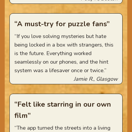
“A must-try for puzzle fans”
“If you love solving mysteries but hate
being locked in a box with strangers, this
is the future. Everything worked
seamlessly on our phones, and the hint
system was a lifesaver once or twice.”
Jamie R., Glasgow
“Felt like starring in our own
film”
“The app turned the streets into a living