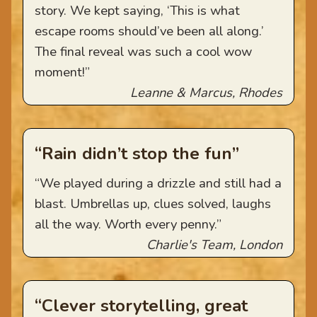
story. We kept saying, ‘This is what
escape rooms should’ve been all along.’
The final reveal was such a cool wow
moment!”
Leanne & Marcus, Rhodes
“Rain didn’t stop the fun”
“We played during a drizzle and still had a
blast. Umbrellas up, clues solved, laughs
all the way. Worth every penny.”
Charlie's Team, London
“Clever storytelling, great