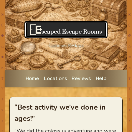
☉
☉
☾
☾
✠
✠
Customer Reviews
⚝
⚝
✶
✶
☼
☼
☥
☥
Home
Locations
Reviews
Help
⚚
⚚
☿
☿
“Best activity we’ve done in
♆
♆
ages!”
♁
♁
“We did the colossus adventure and were
♇
♇