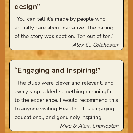
design”
“You can tell it’s made by people who
actually care about narrative. The pacing
of the story was spot on. Ten out of ten.”
Alex C., Colchester
“Engaging and Inspiring!”
“The clues were clever and relevant, and
every stop added something meaningful
to the experience. I would recommend this
to anyone visiting Beaufort. It’s engaging,
educational, and genuinely inspiring.”
Mike & Alex, Charleston