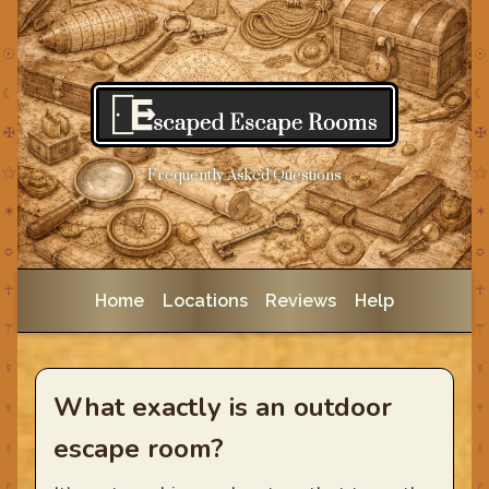
☉
☉
☾
☾
✠
✠
⚝
⚝
Frequently Asked Questions
✶
✶
☼
☼
☥
☥
Home
Locations
Reviews
Help
⚚
⚚
☿
☿
What exactly is an outdoor
♆
♆
escape room?
♁
♁
♇
♇