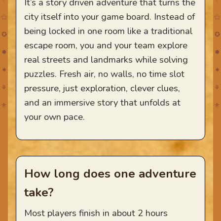
It’s a story driven adventure that turns the
city itself into your game board. Instead of
⚝
⚝
being locked in one room like a traditional
✪
✪
escape room, you and your team explore
✹
✹
real streets and landmarks while solving
✷
✷
puzzles. Fresh air, no walls, no time slot
pressure, just exploration, clever clues,
⚘
⚘
and an immersive story that unfolds at
⚜
⚜
your own pace.
How long does one adventure
take?
Most players finish in about 2 hours