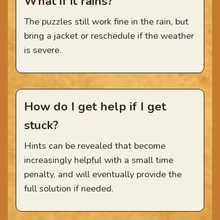
What if it rains?
The puzzles still work fine in the rain, but
bring a jacket or reschedule if the weather
is severe.
How do I get help if I get
stuck?
Hints can be revealed that become
increasingly helpful with a small time
penalty, and will eventually provide the
full solution if needed.