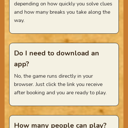
depending on how quickly you solve clues
and how many breaks you take along the
way.
Do I need to download an
app?
No, the game runs directly in your
browser. Just click the link you receive
after booking and you are ready to play.
How many people can play?