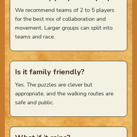
We recommend teams of 2 to 5 players
for the best mix of collaboration and
movement. Larger groups can split into
teams and race.
Is it family friendly?
Yes. The puzzles are clever but
appropriate, and the walking routes are
safe and public.