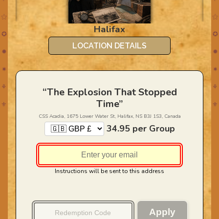
⚝
⚝
CA
Halifax
✪
✪
LOCATION DETAILS
✹
✹
✷
✷
⚘
⚘
“The Explosion That Stopped
Time”
⚜
⚜
CSS Acadia, 1675 Lower Water St, Halifax, NS B3J 1S3, Canada
34.95
per Group
Instructions will be sent to this address
Apply